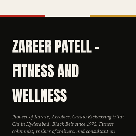
ZAREER PATELL -
FITNESS AND
WELLNESS
Pioneer of Karate, Aerobics, Cardio Kickboxing & Tai
Chi in Hyderabad. Black Belt since 1972. Fitness
columnist, trainer of trainers, and consultant on