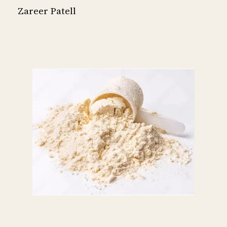
Zareer Patell