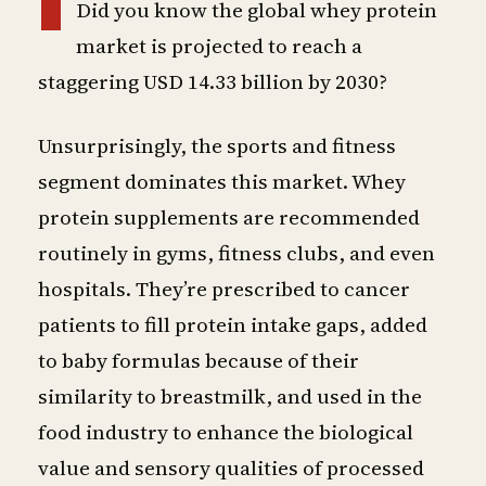
Did you know the global whey protein
market is projected to reach a
staggering USD 14.33 billion by 2030?
Unsurprisingly, the sports and fitness
segment dominates this market. Whey
protein supplements are recommended
routinely in gyms, fitness clubs, and even
hospitals. They’re prescribed to cancer
patients to fill protein intake gaps, added
to baby formulas because of their
similarity to breastmilk, and used in the
food industry to enhance the biological
value and sensory qualities of processed