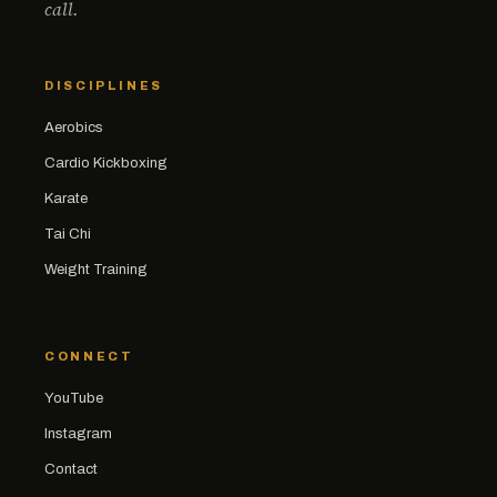
call.
DISCIPLINES
Aerobics
Cardio Kickboxing
Karate
Tai Chi
Weight Training
CONNECT
YouTube
Instagram
Contact