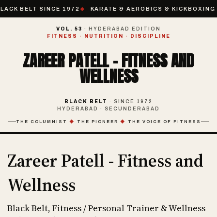
LACK BELT SINCE 1972
KARATE & AEROBICS & KICKBOXING 
VOL. 53
· HYDERABAD EDITION
FITNESS · NUTRITION · DISCIPLINE
ZAREER PATELL - FITNESS AND
WELLNESS
BLACK BELT
· SINCE 1972
HYDERABAD · SECUNDERABAD
THE COLUMNIST
◆
THE PIONEER
◆
THE VOICE OF FITNESS
Zareer Patell - Fitness and
Wellness
Black Belt, Fitness / Personal Trainer & Wellness