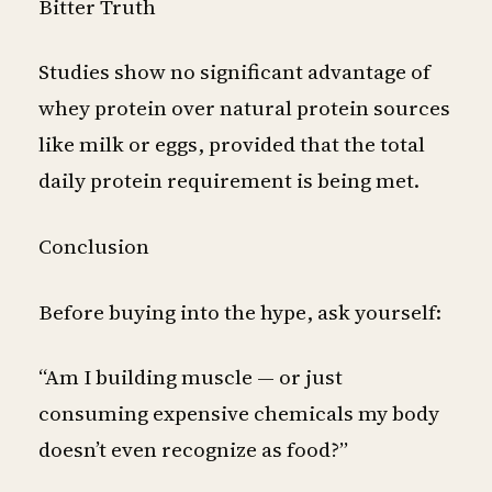
Bitter Truth
Studies show no significant advantage of
whey protein over natural protein sources
like milk or eggs, provided that the total
daily protein requirement is being met.
Conclusion
Before buying into the hype, ask yourself:
“Am I building muscle — or just
consuming expensive chemicals my body
doesn’t even recognize as food?”