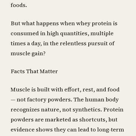
foods.
But what happens when whey protein is
consumed in high quantities, multiple
times a day, in the relentless pursuit of
muscle gain?
Facts That Matter
Muscle is built with effort, rest, and food
— not factory powders. The human body
recognizes nature, not synthetics. Protein
powders are marketed as shortcuts, but
evidence shows they can lead to long-term