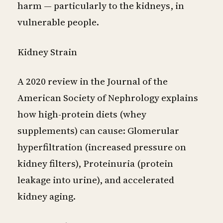
harm — particularly to the kidneys, in
vulnerable people.
Kidney Strain
A 2020 review in the Journal of the
American Society of Nephrology explains
how high-protein diets (whey
supplements) can cause: Glomerular
hyperfiltration (increased pressure on
kidney filters), Proteinuria (protein
leakage into urine), and accelerated
kidney aging.