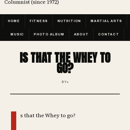
Columnist (since 1972)
HOME
FITNESS
NUTRITION
MARTIAL ARTS
MUSIC
PHOTO ALBUM
ABOUT
CONTACT
IS THAT THE WHEY TO
GO?
BY
I
s that the Whey to go?