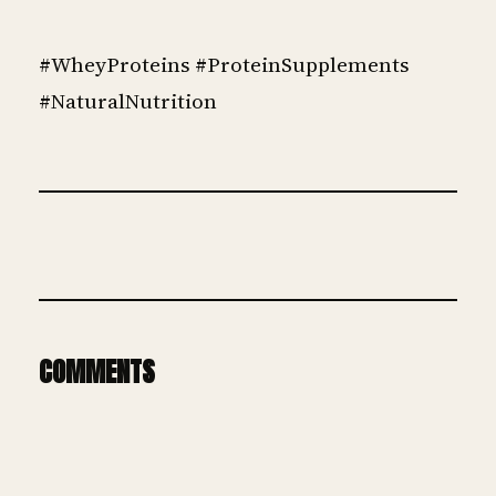
#WheyProteins #ProteinSupplements
#NaturalNutrition
COMMENTS