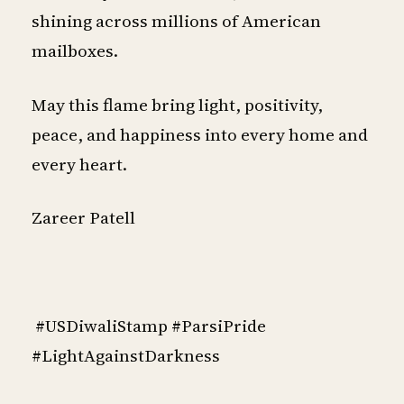
shining across millions of American
mailboxes.
May this flame bring light, positivity,
peace, and happiness into every home and
every heart.
Zareer Patell
#USDiwaliStamp #ParsiPride
#LightAgainstDarkness