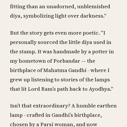
fitting than an unadorned, unblemished
diya, symbolizing light over darkness.”
But the story gets even more poetic. “I
personally sourced the little diya used in
the stamp. It was handmade by a potter in
my hometown of Porbandar — the
birthplace of Mahatma Gandhi - where I
grew up listening to stories of the lamps
that lit Lord Ram’s path back to Ayodhya.”
Isn’t that extraordinary? A humble earthen
lamp - crafted in Gandhi’s birthplace,
chosen by a Parsi woman, and now