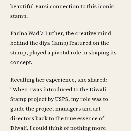
beautiful Parsi connection to this iconic
stamp.
Farina Wadia Luther, the creative mind
behind the diya (lamp) featured on the
stamp, played a pivotal role in shaping its
concept.
Recalling her experience, she shared:
“When I was introduced to the Diwali
Stamp project by USPS, my role was to
guide the project managers and art
directors back to the true essence of
Diwali. I could think of nothing more