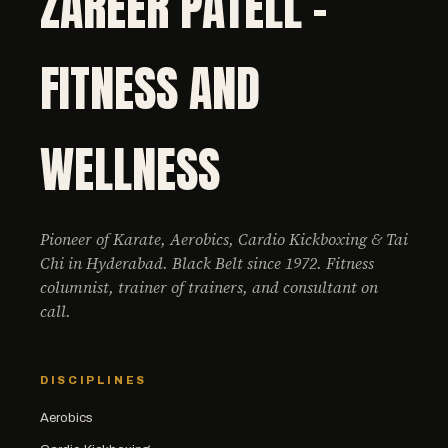
ZAREER PATELL -
FITNESS AND
WELLNESS
Pioneer of Karate, Aerobics, Cardio Kickboxing & Tai
Chi in Hyderabad. Black Belt since 1972. Fitness
columnist, trainer of trainers, and consultant on
call.
DISCIPLINES
Aerobics