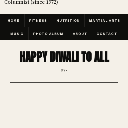
Columnist (since 1972)
HOME
FITNESS
NUTRITION
MARTIAL ARTS
MUSIC
PHOTO ALBUM
ABOUT
CONTACT
HAPPY DIWALI TO ALL
BY