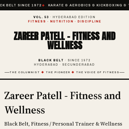
CK BELT SINCE 1972
KARATE & AEROBICS & KICKBOXING & T
VOL. 53
· HYDERABAD EDITION
FITNESS · NUTRITION · DISCIPLINE
ZAREER PATELL - FITNESS AND
WELLNESS
BLACK BELT
· SINCE 1972
HYDERABAD · SECUNDERABAD
THE COLUMNIST
◆
THE PIONEER
◆
THE VOICE OF FITNESS
Zareer Patell - Fitness and
Wellness
Black Belt, Fitness / Personal Trainer & Wellness