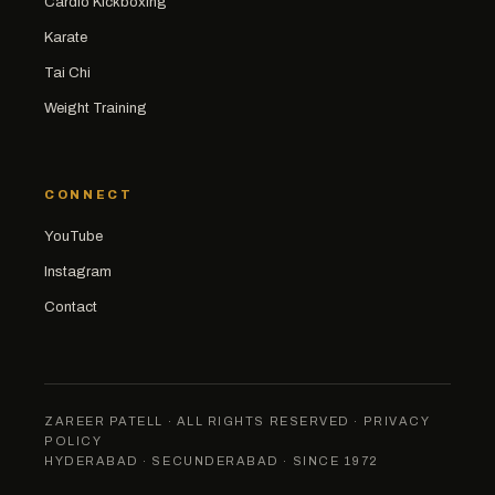
Cardio Kickboxing
Karate
Tai Chi
Weight Training
CONNECT
YouTube
Instagram
Contact
ZAREER PATELL · ALL RIGHTS RESERVED ·
PRIVACY
POLICY
HYDERABAD · SECUNDERABAD · SINCE 1972