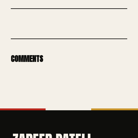
COMMENTS