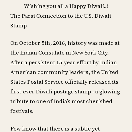
Wishing you all a Happy Diwali..!
The Parsi Connection to the U.S. Diwali
Stamp
On October 5th, 2016, history was made at
the Indian Consulate in New York City.
After a persistent 15-year effort by Indian
American community leaders, the United
States Postal Service officially released its
first-ever Diwali postage stamp - a glowing
tribute to one of India’s most cherished
festivals.
Few know that there is a subtle yet