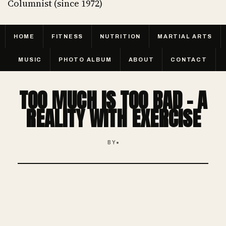
Columnist (since 1972)
HOME
FITNESS
NUTRITION
MARTIAL ARTS
MUSIC
PHOTO ALBUM
ABOUT
CONTACT
TOO MUCH IS TOO BAD - A
REALITY WITH EXERCISE
BY