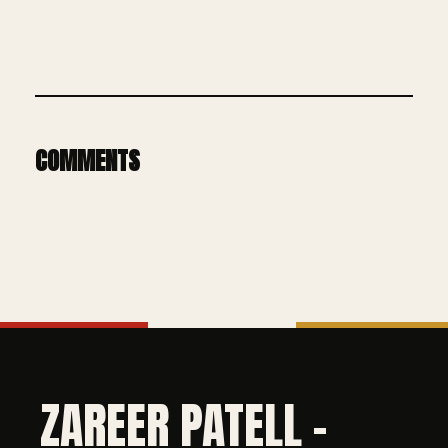
COMMENTS
ZAREER PATELL -