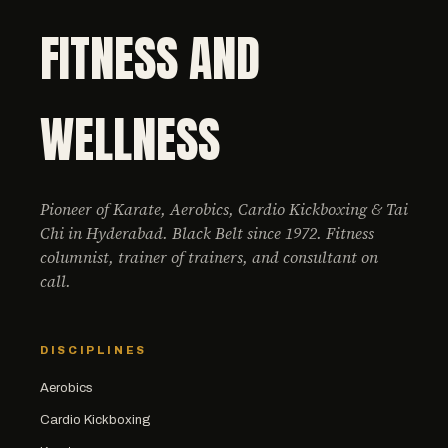
FITNESS AND
WELLNESS
Pioneer of Karate, Aerobics, Cardio Kickboxing & Tai
Chi in Hyderabad. Black Belt since 1972. Fitness
columnist, trainer of trainers, and consultant on
call.
DISCIPLINES
Aerobics
Cardio Kickboxing