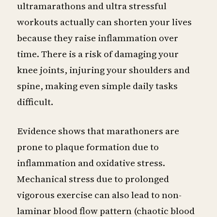
ultramarathons and ultra stressful
workouts actually can shorten your lives
because they raise inflammation over
time. There is a risk of damaging your
knee joints, injuring your shoulders and
spine, making even simple daily tasks
difficult.
Evidence shows that marathoners are
prone to plaque formation due to
inflammation and oxidative stress.
Mechanical stress due to prolonged
vigorous exercise can also lead to non-
laminar blood flow pattern (chaotic blood