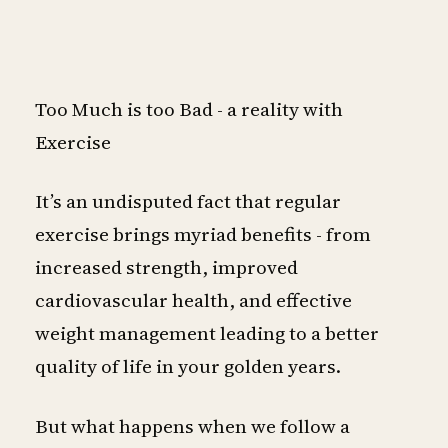
Too Much is too Bad - a reality with
Exercise
It’s an undisputed fact that regular
exercise brings myriad benefits - from
increased strength, improved
cardiovascular health, and effective
weight management leading to a better
quality of life in your golden years.
But what happens when we follow a