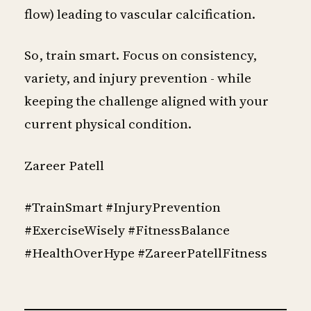
flow) leading to vascular calcification.
So, train smart. Focus on consistency,
variety, and injury prevention - while
keeping the challenge aligned with your
current physical condition.
Zareer Patell
#TrainSmart #InjuryPrevention
#ExerciseWisely #FitnessBalance
#HealthOverHype #ZareerPatellFitness