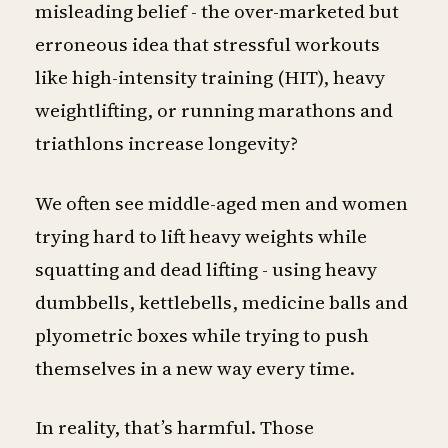
misleading belief - the over-marketed but
erroneous idea that stressful workouts
like high-intensity training (HIT), heavy
weightlifting, or running marathons and
triathlons increase longevity?
We often see middle-aged men and women
trying hard to lift heavy weights while
squatting and dead lifting - using heavy
dumbbells, kettlebells, medicine balls and
plyometric boxes while trying to push
themselves in a new way every time.
In reality, that’s harmful. Those