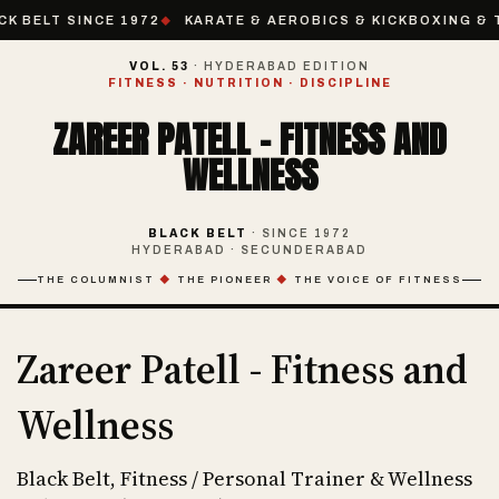
CK BELT SINCE 1972
KARATE & AEROBICS & KICKBOXING & T
VOL. 53
· HYDERABAD EDITION
FITNESS · NUTRITION · DISCIPLINE
ZAREER PATELL - FITNESS AND
WELLNESS
BLACK BELT
· SINCE 1972
HYDERABAD · SECUNDERABAD
THE COLUMNIST
◆
THE PIONEER
◆
THE VOICE OF FITNESS
Zareer Patell - Fitness and
Wellness
Black Belt, Fitness / Personal Trainer & Wellness